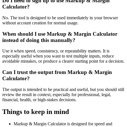
Do I need to sign up to use Markup & Margin
Calculator?
No. The tool is designed to be used immediately in your browser
without account creation for normal usage.
When should I use Markup & Margin Calculator
instead of doing this manually?
Use it when speed, consistency, or repeatability matters. It is
especially useful when you want to test multiple inputs, reduce
avoidable mistakes, or produce a clearer starting point for a decision.
Can I trust the output from Markup & Margin
Calculator?
The output is intended to be practical and useful, but you should still
review the result in context, especially for professional, legal,
financial, health, or high-stakes decisions.
Things to keep in mind
Markup & Margin Calculator is designed for speed and