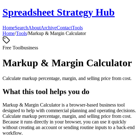
Spreadsheet Strategy Hub
Home
Search
About
Archive
Contact
Tools
Home
/
Tools
/
Markup & Margin Calculator
Free Tool
business
Markup & Margin Calculator
Calculate markup percentage, margin, and selling price from cost.
What this tool helps you do
Markup & Margin Calculator is a browser-based business tool
designed to help with commercial planning and operating decisions.
Calculate markup percentage, margin, and selling price from cost.
Because it runs directly in your browser, you can use it quickly
without creating an account or sending routine inputs to a back-end
workflow.