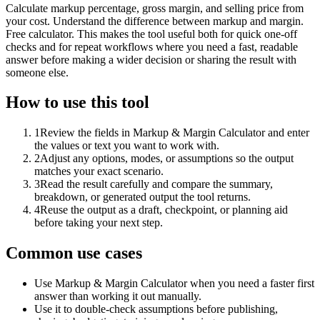
Calculate markup percentage, gross margin, and selling price from
your cost. Understand the difference between markup and margin.
Free calculator. This makes the tool useful both for quick one-off
checks and for repeat workflows where you need a fast, readable
answer before making a wider decision or sharing the result with
someone else.
How to use this tool
1
Review the fields in Markup & Margin Calculator and enter
the values or text you want to work with.
2
Adjust any options, modes, or assumptions so the output
matches your exact scenario.
3
Read the result carefully and compare the summary,
breakdown, or generated output the tool returns.
4
Reuse the output as a draft, checkpoint, or planning aid
before taking your next step.
Common use cases
Use Markup & Margin Calculator when you need a faster first
answer than working it out manually.
Use it to double-check assumptions before publishing,