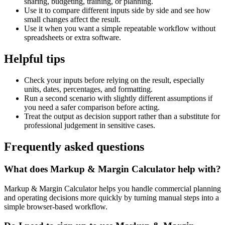
sharing, budgeting, training, or planning.
Use it to compare different inputs side by side and see how
small changes affect the result.
Use it when you want a simple repeatable workflow without
spreadsheets or extra software.
Helpful tips
Check your inputs before relying on the result, especially
units, dates, percentages, and formatting.
Run a second scenario with slightly different assumptions if
you need a safer comparison before acting.
Treat the output as decision support rather than a substitute for
professional judgement in sensitive cases.
Frequently asked questions
What does Markup & Margin Calculator help with?
Markup & Margin Calculator helps you handle commercial planning
and operating decisions more quickly by turning manual steps into a
simple browser-based workflow.